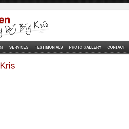
DJ
SERVICES
TESTIMONIALS
PHOTO GALLERY
CONTACT
Kris