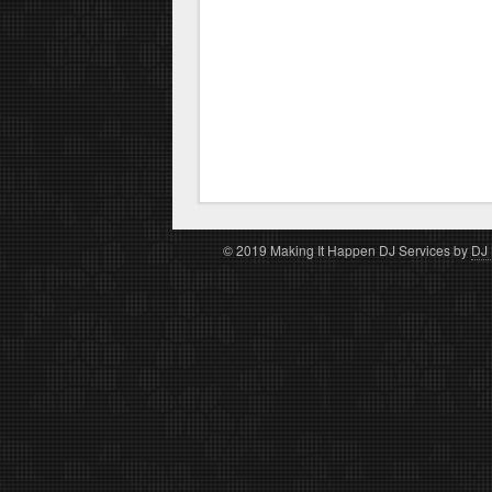
© 2019 Making It Happen DJ Services by
DJ 