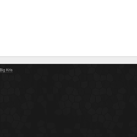
Big Kris