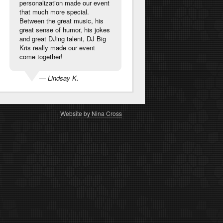
personalization made our event
that much more special.
Between the great music, his
great sense of humor, his jokes
and great DJing talent, DJ Big
Kris really made our event
come together!
— Lindsay K.
Website by Nina Cross