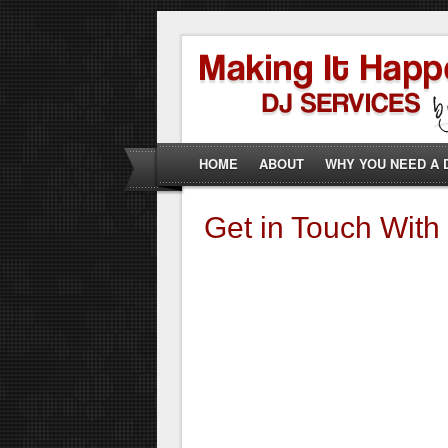
HOME
ABOUT
WHY YOU NEED A 
Get in Touch With 