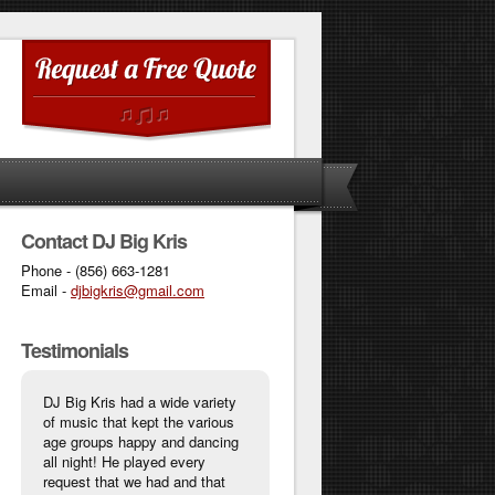
Contact DJ Big Kris
Phone - (856) 663-1281
Email -
djbigkris@gmail.com
Testimonials
DJ Big Kris had a wide variety
of music that kept the various
age groups happy and dancing
all night! He played every
request that we had and that